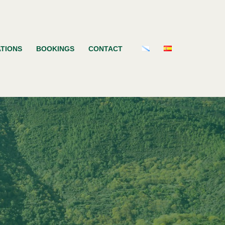
TIONS
BOOKINGS
CONTACT