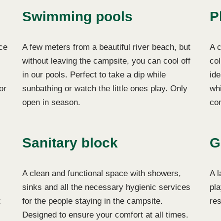
Swimming pools
P
ce
A few meters from a beautiful river beach, but
A c
without leaving the campsite, you can cool off
col
in our pools. Perfect to take a dip while
ide
or
sunbathing or watch the little ones play. Only
whi
open in season.
co
Sanitary block
G
A clean and functional space with showers,
A l
sinks and all the necessary hygienic services
pla
t
for the people staying in the campsite.
res
Designed to ensure your comfort at all times.