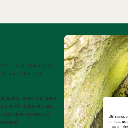
CIMAR —Interpretation Center
to nature and to the
bungalow, even in slippers
ct plan for those who are
It was never so easy to
Utilizamos c
andscape!
persoas usua
ditas cookie