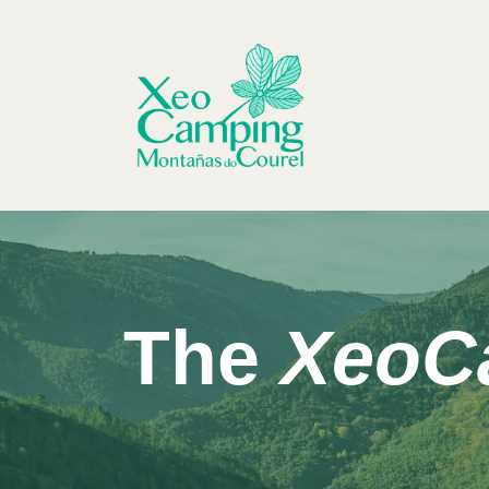
Skip
to
content
The
XeoC