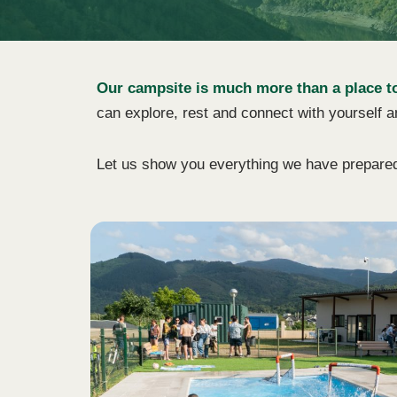
Our campsite is much more than a place to s
can explore, rest and connect with yourself a
Let us show you everything we have prepared f