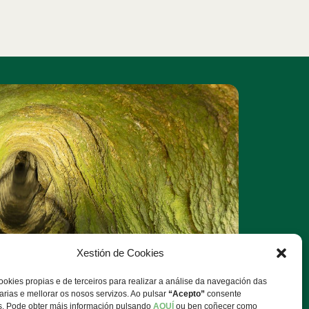
Xestión de Cookies
ookies propias e de terceiros para realizar a análise da navegación das
rias e mellorar os nosos servizos. Ao pulsar
“Acepto”
consente
s. Pode obter máis información pulsando
AQUÍ
ou ben coñecer como