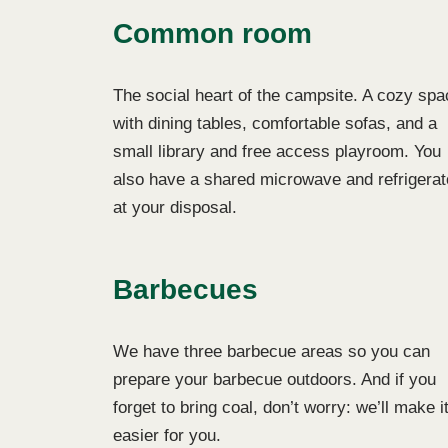
Common room
The social heart of the campsite. A cozy spa
with dining tables, comfortable sofas, and a
small library and free access playroom. You
also have a shared microwave and refrigerat
at your disposal.
Barbecues
We have three barbecue areas so you can
prepare your barbecue outdoors. And if you
forget to bring coal, don’t worry: we’ll make i
easier for you.