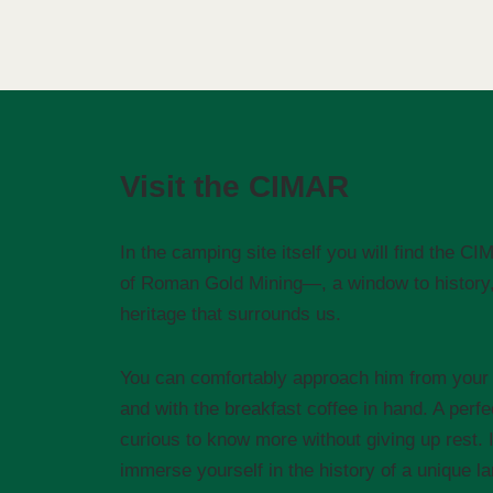
Visit the CIMAR
In the camping site itself you will find the 
of Roman Gold Mining—, a window to history, 
heritage that surrounds us.
You can comfortably approach him from your 
and with the breakfast coffee in hand. A perfe
curious to know more without giving up rest. 
immerse yourself in the history of a unique l