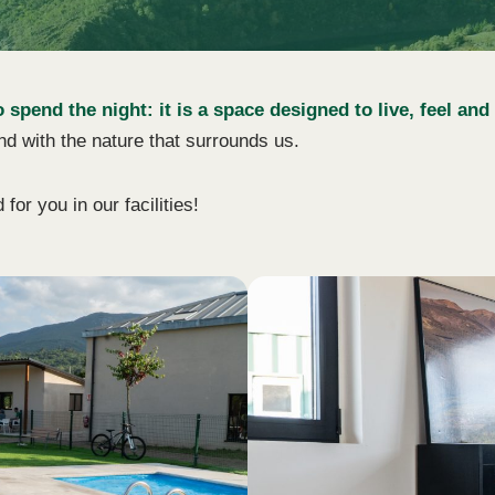
pend the night: it is a space designed to live, feel and
nd with the nature that surrounds us.
or you in our facilities!