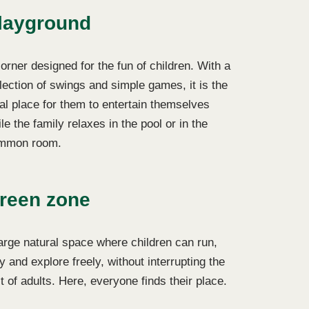
layground
orner designed for the fun of children. With a
lection of swings and simple games, it is the
al place for them to entertain themselves
le the family relaxes in the pool or in the
mmon room.
reen zone
arge natural space where children can run,
y and explore freely, without interrupting the
t of adults. Here, everyone finds their place.