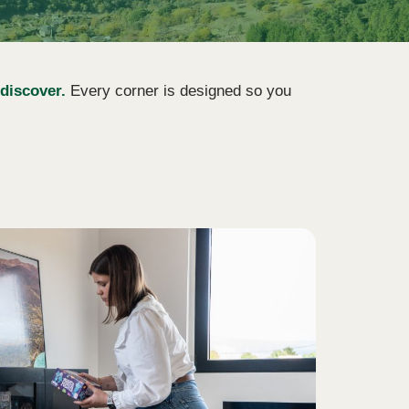
 discover.
Every corner is designed so you