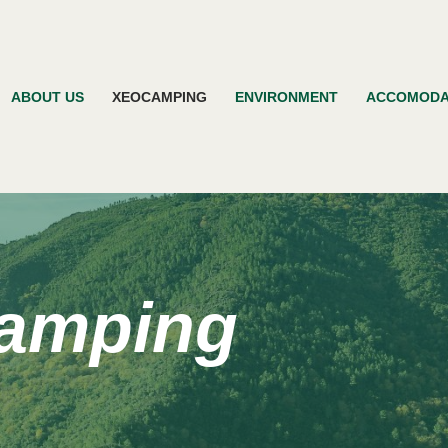
ABOUT US
XEOCAMPING
ENVIRONMENT
ACCOMODA
amping