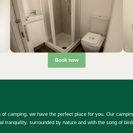
Book now
rm of camping, we have the perfect place for you. Our campin
al tranquility, surrounded by nature and with the song of bir