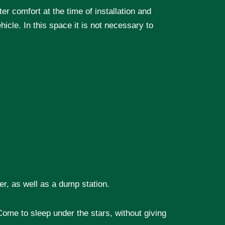
ter comfort at the time of installation and
hicle. In this space it is not necessary to
er, as well as a dump station.
ome to sleep under the stars, without giving