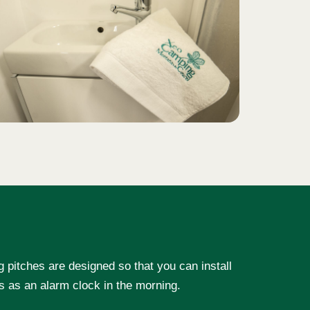
g pitches are designed so that you can install
ds as an alarm clock in the morning.