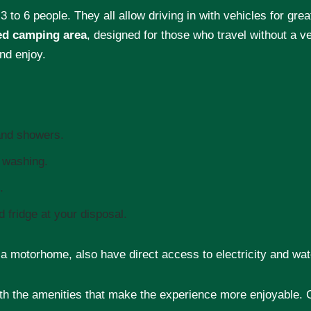
 3 to 6 people. They all allow driving in with vehicles for grea
ed camping area
, designed for those who travel without a ve
nd enjoy.
 and showers.
d washing.
.
 fridge at your disposal.
n a motorhome, also have direct access to electricity and wat
h the amenities that make the experience more enjoyable. C