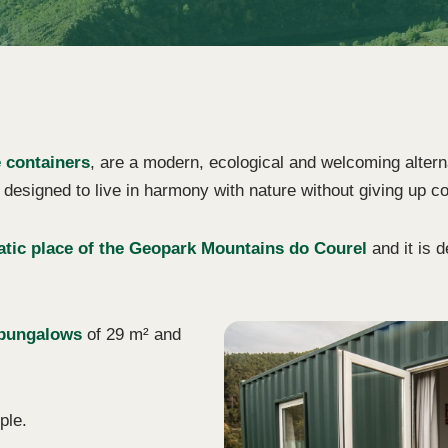
 containers
, are a modern, ecological and welcoming altern
designed to live in harmony with nature without giving up c
tic place of the Geopark Mountains do Courel
and it is 
 bungalows
of 29 m² and
ple.