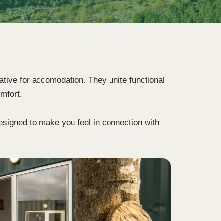
ative for accomodation. They unite functional
omfort.
designed to make you feel in connection with