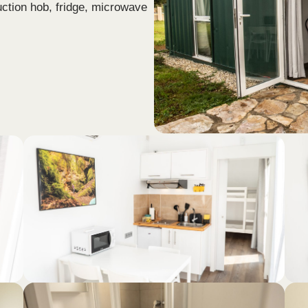
uction hob, fridge, microwave