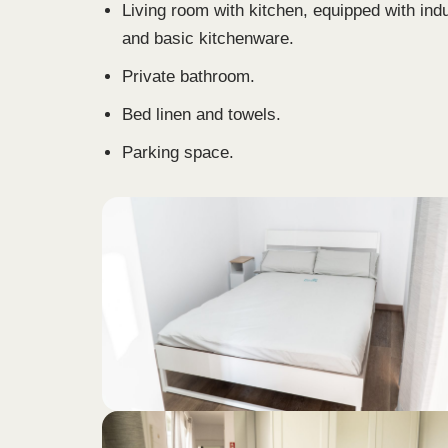
Living room with kitchen, equipped with ind
and basic kitchenware.
Private bathroom.
Bed linen and towels.
Parking space.