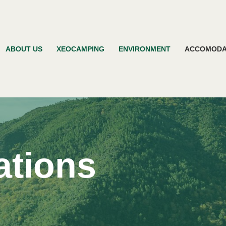
ABOUT US
XEOCAMPING
ENVIRONMENT
ACCOMODA
tions