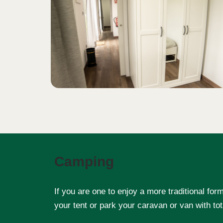
Camping
If you are one to enjoy a more traditional fo
your tent or park your caravan or van with tot