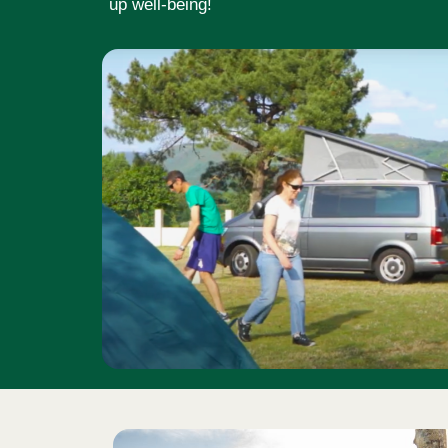
up well-being!