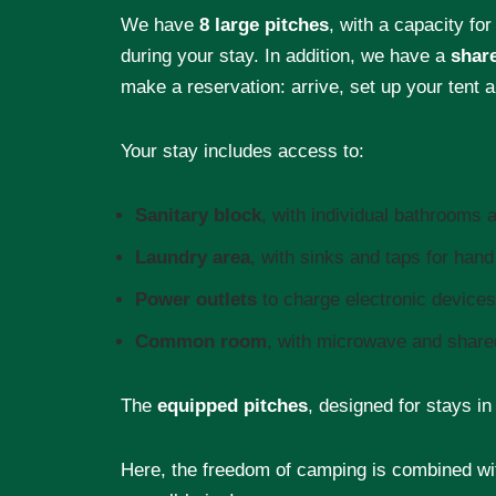
We have
8 large pitches
, with a capacity for
during your stay. In addition, we have a
shar
make a reservation: arrive, set up your tent a
Your stay includes access to:
Sanitary block
, with individual bathrooms
Laundry area
, with sinks and taps for han
Power outlets
to charge electronic devices
Common room
, with microwave and shared
The
equipped pitches
, designed for stays i
Here, the freedom of camping is combined wit