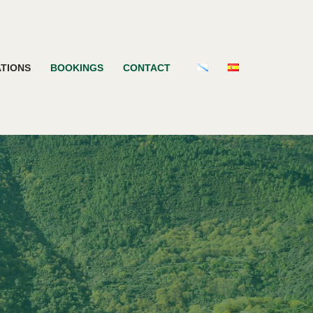
TIONS
BOOKINGS
CONTACT