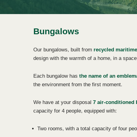
Bungalows
Our bungalows, built from
recycled maritime
design with the warmth of a home, in a space 
Each bungalow has
the name of an emblema
the environment from the first moment.
We have at your disposal
7 air-conditioned
capacity for 4 people, equipped with:
Two rooms, with a total capacity of four peo